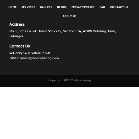
HOME
SERVICES
GALLERY
BLOGS
PRIVACY POLICY
FAQ
CONTACT US
ABOUT US
Address
No. 1, Lot 22 & 24, Jalan 51a/225, Section 51A, 46100 Petaling Jaya,
Selangor
Contact Us
WA only :
+60 3-8605 3560
Email:
admin@idocatering.com
Copyright 2026 © idocatering