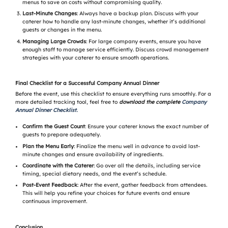
menus to save on costs without compromising quality.
Last-Minute Changes
: Always have a backup plan. Discuss with your
caterer how to handle any last-minute changes, whether it’s additional
guests or changes in the menu.
Managing Large Crowds
: For large company events, ensure you have
enough staff to manage service efficiently. Discuss crowd management
strategies with your caterer to ensure smooth operations.
Final Checklist for a Successful Company Annual Dinner
Before the event, use this checklist to ensure everything runs smoothly. For a
more detailed tracking tool, feel free to
download the complete
Company
Annual Dinner Checklist.
Confirm the Guest Count
: Ensure your caterer knows the exact number of
guests to prepare adequately.
Plan the Menu Early
: Finalize the menu well in advance to avoid last-
minute changes and ensure availability of ingredients.
Coordinate with the Caterer
: Go over all the details, including service
timing, special dietary needs, and the event’s schedule.
Post-Event Feedback
: After the event, gather feedback from attendees.
This will help you refine your choices for future events and ensure
continuous improvement.
Conclusion