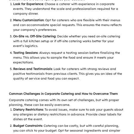
Look for Experience
: Choose a caterer with experience in corporate
events. They understand the scale and professionalism required for a
company dinner.
Menu Customization
: Opt for caterers who are flexible with their menus
and can accommodate special requests. This ensures the menu reflects
your company’s preferences.
On-Site vs. Off-Site Catering
: Decide whether you need on-site catering
with a full kitchen setup or if off-site catering works better for your
event’s logistics.
Tasting Sessions
: Always request a tasting session before finalizing the
menu. This allows you to sample the food and ensure it meets your
expectations.
Reviews and Testimonials
: Look for caterers with strong reviews and
positive testimonials from previous clients. This gives you an idea of the
quality of service and food you can expect.
Common Challenges in Corporate Catering and How to Overcome Them
Corporate catering comes with its own set of challenges, but with proper
planning, these can be easily overcome.
Dietary Restrictions
: To avoid issues, make sure to ask your guests about
any allergies or dietary restrictions in advance. Provide clear labels for
dishes at the event.
Budget Constraints
: Catering can be costly, but with careful planning,
you can stick to your budget. Opt for seasonal ingredients and simpler