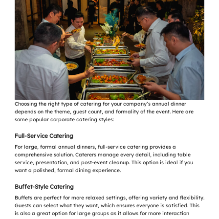
Choosing the right type of catering for your company’s annual dinner
depends on the theme, guest count, and formality of the event. Here are
some popular corporate catering styles:
Full-Service Catering
For large, formal annual dinners, full-service catering provides a
comprehensive solution. Caterers manage every detail, including table
service, presentation, and post-event cleanup. This option is ideal if you
want a polished, formal dining experience.
Buffet-Style Catering
Buffets are perfect for more relaxed settings, offering variety and flexibility.
Guests can select what they want, which ensures everyone is satisfied. This
is also a great option for large groups as it allows for more interaction