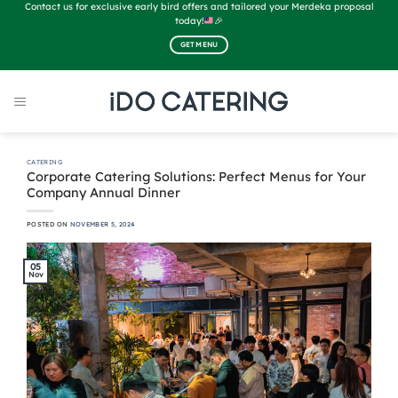
Skip
Contact us for exclusive early bird offers and tailored your Merdeka proposal
to
today!
🎉
content
GET MENU
CATERING
Corporate Catering Solutions: Perfect Menus for Your
Company Annual Dinner
POSTED ON
NOVEMBER 5, 2024
05
Nov