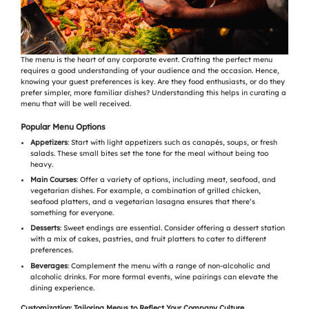
The menu is the heart of any corporate event. Crafting the perfect menu
requires a good understanding of your audience and the occasion. Hence,
knowing your guest preferences is key. Are they food enthusiasts, or do they
prefer simpler, more familiar dishes? Understanding this helps in curating a
menu that will be well received.
Popular Menu Options
Appetizers
: Start with light appetizers such as canapés, soups, or fresh
salads. These small bites set the tone for the meal without being too
heavy.
Main Courses
: Offer a variety of options, including meat, seafood, and
vegetarian dishes. For example, a combination of grilled chicken,
seafood platters, and a vegetarian lasagna ensures that there’s
something for everyone.
Desserts
: Sweet endings are essential. Consider offering a dessert station
with a mix of cakes, pastries, and fruit platters to cater to different
preferences.
Beverages
: Complement the menu with a range of non-alcoholic and
alcoholic drinks. For more formal events, wine pairings can elevate the
dining experience.
Customization: Tailoring Menus to Reflect Your Company Culture