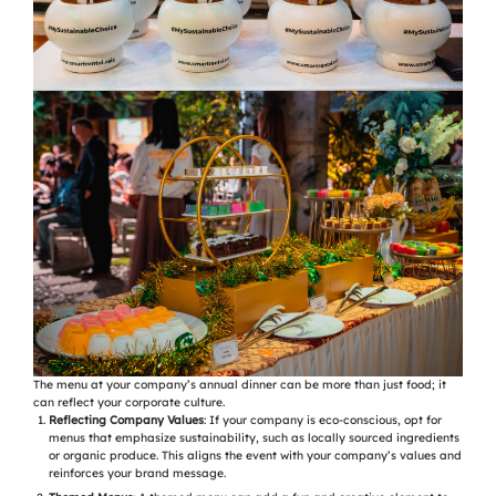
The menu at your company’s annual dinner can be more than just food; it
can reflect your corporate culture.
Reflecting Company Values
: If your company is eco-conscious, opt for
menus that emphasize sustainability, such as locally sourced ingredients
or organic produce. This aligns the event with your company’s values and
reinforces your brand message.