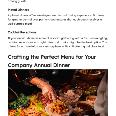
among guests.
Plated Dinners
A plated dinner offers an elegant and formal dining experience. It allows
for greater control over portions and ensures that each guest receives a
well-curated meal.
Cocktail Receptions
If your annual dinner is more of a social gathering with a focus on mingling,
cocktail receptions with light bites and drinks might be the best option. This
allows for a more laid-back atmosphere while still offering delicious food.
Crafting the Perfect Menu for Your
Company Annual Dinner