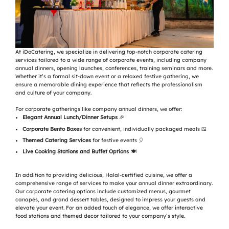
At iDoCatering, we specialize in delivering top-notch corporate catering
services tailored to a wide range of corporate events, including company
annual dinners, opening launches, conferences, training seminars and more.
Whether it’s a formal sit-down event or a relaxed festive gathering, we
ensure a memorable dining experience that reflects the professionalism
and culture of your company.
For corporate gatherings like company annual dinners, we offer:
Elegant Annual Lunch/Dinner Setups
🎉
Corporate Bento Boxes
for convenient, individually packaged meals 🍱
Themed Catering Services
for festive events 🎈
Live Cooking Stations and Buffet Options
🍽️
In addition to providing delicious, Halal-certified cuisine, we offer a
comprehensive range of services to make your annual dinner extraordinary.
Our corporate catering options include customized menus, gourmet
canapés, and grand dessert tables, designed to impress your guests and
elevate your event. For an added touch of elegance, we offer interactive
food stations and themed decor tailored to your company’s style.