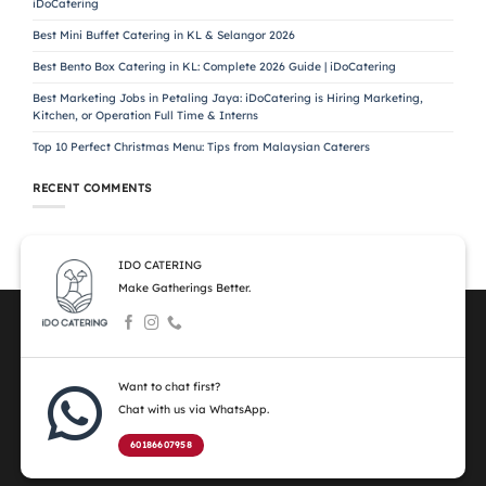
iDoCatering
Best Mini Buffet Catering in KL & Selangor 2026
Best Bento Box Catering in KL: Complete 2026 Guide | iDoCatering
Best Marketing Jobs in Petaling Jaya: iDoCatering is Hiring Marketing,
Kitchen, or Operation Full Time & Interns
Top 10 Perfect Christmas Menu: Tips from Malaysian Caterers
RECENT COMMENTS
IDO CATERING
Make Gatherings Better.
Want to chat first?
Chat with us via WhatsApp.
60186607958