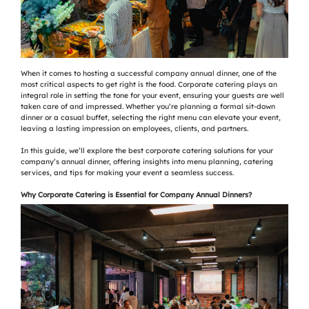
When it comes to hosting a successful company annual dinner, one of the
most critical aspects to get right is the food. Corporate catering plays an
integral role in setting the tone for your event, ensuring your guests are well
taken care of and impressed. Whether you’re planning a formal sit-down
dinner or a casual buffet, selecting the right menu can elevate your event,
leaving a lasting impression on employees, clients, and partners.
In this guide, we’ll explore the best corporate catering solutions for your
company’s annual dinner, offering insights into menu planning, catering
services, and tips for making your event a seamless success.
Why Corporate Catering is Essential for Company Annual Dinners?