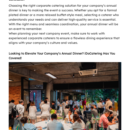
Choosing the right corporate catering solution for your company’s annual
dinner is key to making the event a success. Whether you opt for a formal
plated dinner or a more relaxed buffet-style meal, selecting a caterer who
understands your needs and can deliver high-quality service is essential.
With the right menu and seamless coordination, your annual dinner will be
an event to remember.
When planning your next company event, make sure to work with
experienced corporate caterers to ensure a flawless dining experience that
aligns with your company’s culture and values.
Looking to Elevate Your Company’s Annual Dinner? iDoCatering Has You
Covered!