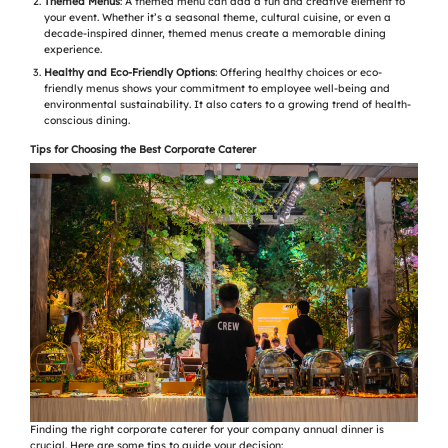
Themed Menus
: A themed menu can add a fun and creative element to
your event. Whether it’s a seasonal theme, cultural cuisine, or even a
decade-inspired dinner, themed menus create a memorable dining
experience.
Healthy and Eco-Friendly Options
: Offering healthy choices or eco-
friendly menus shows your commitment to employee well-being and
environmental sustainability. It also caters to a growing trend of health-
conscious dining.
Tips for Choosing the Best Corporate Caterer
Finding the right corporate caterer for your company annual dinner is
crucial. Here are some tips to guide your decision: