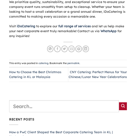
We prioritize quality, sustainability, and exceptional service to ensure your
company event runs smoothly from setup to cleanup. Whether your team is
looking to host a small celebration or a grand annual dinner, iDoCatering is
committed to making every occasion a memorable one.
Visit
iDoCatering
to explore our
full range of services
and let us help make
your next corporate event truly remarkable! Contact us via
WhatsApp
for
any inquiries!
This entry was posted in
catering
. Bookmark the
permalink
.
How to Choose the Best Christmas
CNY Catering: Perfect Menus for Your
Catering in KL or Malaysia
Chinese/Lunar New Year Celebrations
RECENT POSTS
How a PwC Client Shaped the Best Corporate Catering Team in KL |