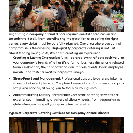
Organizing a company annual dinner requires careful coordination and
attention to detail. From coordinating the guest list to selecting the right
venue, every detail must be carefully planned. One area where you cannot
compromise is the catering. High-quality corporate catering is not just
about feeding your guests; it’s about creating an experience.
Creating a Lasting Impression
: A well-catered event reflects positively on
your company’s brand. Whether it’s a formal business dinner or a relaxed
team celebration, the right catering can impress clients, boost employee
morale, and foster a positive corporate image.
Stress-Free Event Management
: Professional corporate caterers take the
stress out of event planning. They handle everything from menu design to
setup and service, allowing you to focus on your guests.
Accommodating Dietary Preferences
: Corporate catering services are
experienced in handling a variety of dietary needs, from vegetarian to
gluten-free, ensuring all your guests feel catered to.
Types of Corporate Catering Services for Company Annual Dinners