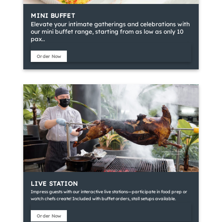
MINI BUFFET
Elevate your intimate gatherings and celebrations with
our mini buffet range, starting from as low as only 10
pax..
Order Now
LIVE STATION
Impress guests with our interactive live stations—participate in food prep or
watch chefs create! Included with buffet orders, stall setups available.
Order Now