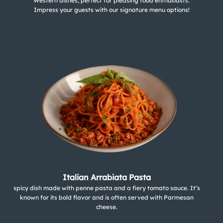
Western dishes, perfect for pleasing food enthusiasts.
Impress your guests with our signature menu options!
Italian Arrabiata Pasta
spicy dish made with penne pasta and a fiery tomato sauce. It’s
known for its bold flavor and is often served with Parmesan
cheese.