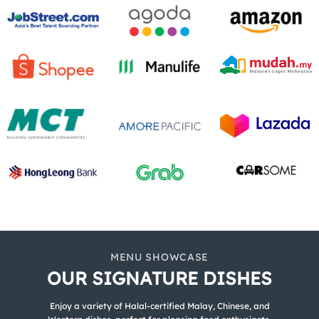
MENU SHOWCASE
OUR SIGNATURE DISHES
Enjoy a variety of Halal-certified Malay, Chinese, and