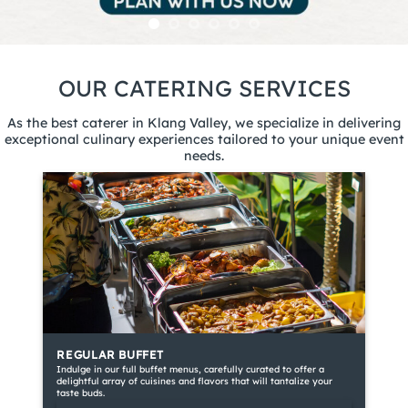
OUR CATERING SERVICES
As the best caterer in Klang Valley, we specialize in delivering
exceptional culinary experiences tailored to your unique event
needs.
REGULAR BUFFET
Indulge in our full buffet menus, carefully curated to offer a
delightful array of cuisines and flavors that will tantalize your
taste buds.