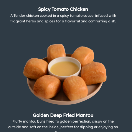
Spicy Tomato Chicken
A Tender chicken cooked in a spicy tomato sauce, infused with
fragrant herbs and spices for a flavorful and comforting dish.
Golden Deep Fried Mantou
Fluffy mantou buns fried to golden perfection, crispy on the
outside and soft on the inside, perfect for dipping or enjoying on