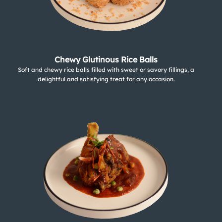
Chewy Glutinous Rice Balls
Soft and chewy rice balls filled with sweet or savory fillings, a
delightful and satisfying treat for any occasion.