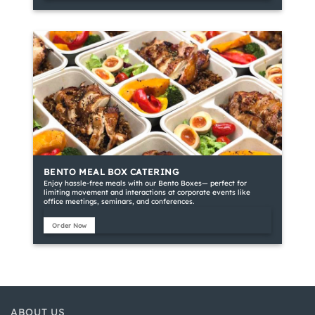
BENTO MEAL BOX CATERING
Enjoy hassle-free meals with our Bento Boxes— perfect for
limiting movement and interactions at corporate events like
office meetings, seminars, and conferences.
Order Now
ABOUT US