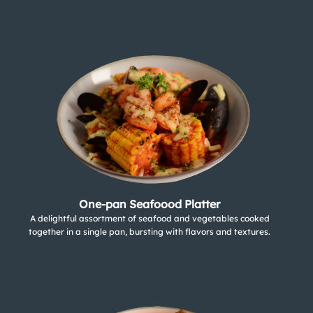
One-pan Seafoood Platter
A delightful assortment of seafood and vegetables cooked
together in a single pan, bursting with flavors and textures.