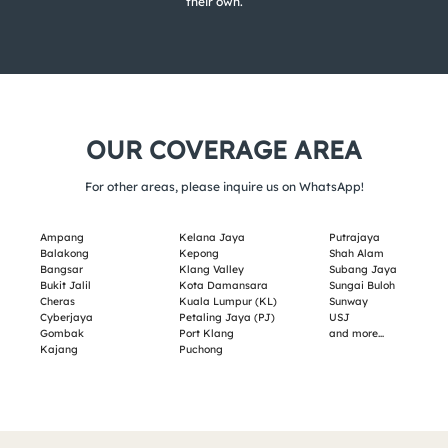
their own.
OUR COVERAGE AREA
For other areas, please inquire us on WhatsApp!
Ampang
Kelana Jaya
Putrajaya
Balakong
Kepong
Shah Alam
Bangsar
Klang Valley
Subang Jaya
Bukit Jalil
Kota Damansara
Sungai Buloh
Cheras
Kuala Lumpur (KL)
Sunway
Cyberjaya
Petaling Jaya (PJ)
USJ
Gombak
Port Klang
and more…
Kajang
Puchong