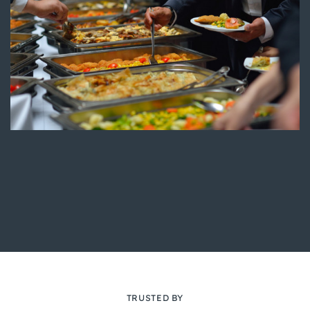
TRUSTED BY