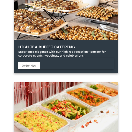
HIGH TEA BUFFET CATERING
Experience elegance with our high tea reception—perfect for
corporate events, weddings, and celebrations.
Order Now