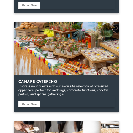
Order Now
CANAPE CATERING
Impress your guests with our exquisite selection of bite-sized
appetizers, perfect for weddings, corporate functions, cocktail
parties, and special gatherings.
Order Now