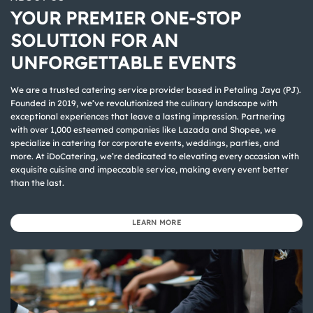
YOUR PREMIER ONE-STOP
SOLUTION FOR AN
UNFORGETTABLE EVENTS
We are a trusted catering service provider based in Petaling Jaya (PJ).
Founded in 2019, we’ve revolutionized the culinary landscape with
exceptional experiences that leave a lasting impression. Partnering
with over 1,000 esteemed companies like Lazada and Shopee, we
specialize in catering for corporate events, weddings, parties, and
more. At iDoCatering, we’re dedicated to elevating every occasion with
exquisite cuisine and impeccable service, making every event better
than the last.
LEARN MORE