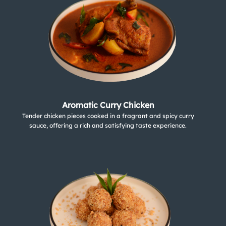
Aromatic Curry Chicken
Tender chicken pieces cooked in a fragrant and spicy curry
sauce, offering a rich and satisfying taste experience.