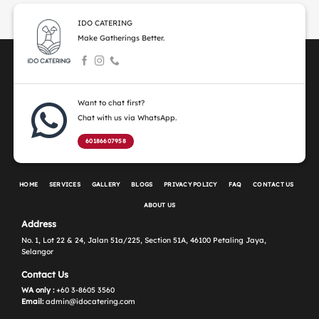
IDO CATERING
Make Gatherings Better.
Want to chat first?
Chat with us via WhatsApp.
60186607958
HOME
SERVICES
GALLERY
BLOGS
PRIVACY POLICY
FAQ
CONTACT US
ABOUT US
Address
No. 1, Lot 22 & 24, Jalan 51a/225, Section 51A, 46100 Petaling Jaya,
Selangor
Contact Us
WA only :
+60 3-8605 3560
Email:
admin@idocatering.com