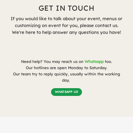
GET IN TOUCH
If you would like to talk about your event, menus or
customizing on event for you, please contact us.
We're here to help answer any questions you have!
Need help? You may reach us on
Whatsapp
too.
Our hotlines are open Monday to Saturday.
Our team try to reply quickly, usually within the working
day.
WHATSAPP US