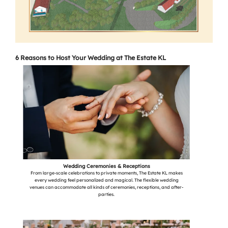
6 Reasons to Host Your Wedding at The Estate KL
Wedding Ceremonies & Receptions
From large-scale celebrations to private moments, The Estate KL makes
every wedding feel personalized and magical. The flexible wedding
venues can accommodate all kinds of ceremonies, receptions, and after-
parties.