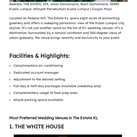
Address:
THE ESTATE, 333, Jalan Damansara, Bukit Damansara, 50490
Kuala Lumpur, Wilayah Persekutuan Kuala Lumpur |
Google Maps
Located on Federal Hill, The Estate KL spans eight acres of enchanting
greenery and offers a sweeping panoramic view of the Kuala Lumpur city
skyline. It’s not just another name on the list of KL wedding venues—it’s a
destination. Surrounded by a natural rainforest and 360-degree views of
urban greenery, the venue brings serenity and exclusivity to your event.
Facilities & Highlights:
Complimentary air conditioning
Dedicated account manager
Adjustment to the desired setting
Full-day & half-day packages available (weekday only)
Complementary usage of food prep area
Ample parking space available
Most Preferred Wedding Venues in The Estate KL
1.
THE WHITE HOUSE