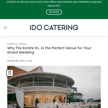
Skip
Contact us for exclusive early bird offers and tailored your Merdeka proposal
to
today!
🎉
content
GET MENU
CATERING
,
WEDDING
Why The Estate KL Is the Perfect Venue for Your
Grand Wedding
POSTED ON
JUNE 25, 2025
25
Jun