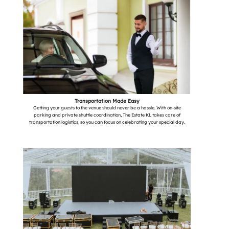
Transportation Made Easy
Getting your guests to the venue should never be a hassle. With on-site
parking and private shuttle coordination, The Estate KL takes care of
transportation logistics, so you can focus on celebrating your special day.