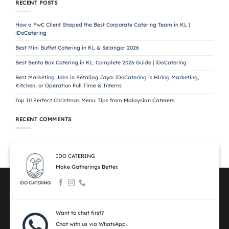
RECENT POSTS
How a PwC Client Shaped the Best Corporate Catering Team in KL |
iDoCatering
Best Mini Buffet Catering in KL & Selangor 2026
Best Bento Box Catering in KL: Complete 2026 Guide | iDoCatering
Best Marketing Jobs in Petaling Jaya: iDoCatering is Hiring Marketing,
Kitchen, or Operation Full Time & Interns
Top 10 Perfect Christmas Menu: Tips from Malaysian Caterers
RECENT COMMENTS
IDO CATERING
Make Gatherings Better.
Want to chat first?
Chat with us via WhatsApp.