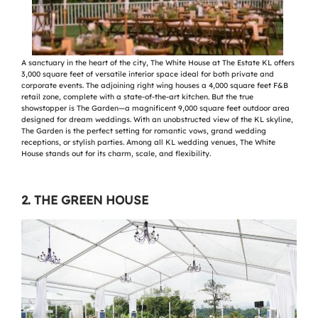
A sanctuary in the heart of the city, The White House at The Estate KL offers
3,000 square feet of versatile interior space ideal for both private and
corporate events. The adjoining right wing houses a 4,000 square feet F&B
retail zone, complete with a state-of-the-art kitchen. But the true
showstopper is The Garden—a magnificent 9,000 square feet outdoor area
designed for dream weddings. With an unobstructed view of the KL skyline,
The Garden is the perfect setting for romantic vows, grand wedding
receptions, or stylish parties. Among all KL wedding venues, The White
House stands out for its charm, scale, and flexibility.
2. THE GREEN HOUSE