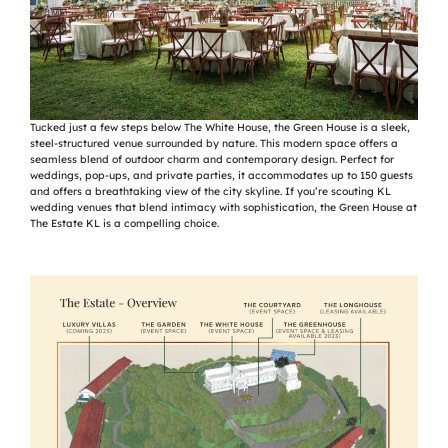
Tucked just a few steps below The White House, the Green House is a sleek,
steel-structured venue surrounded by nature. This modern space offers a
seamless blend of outdoor charm and contemporary design. Perfect for
weddings, pop-ups, and private parties, it accommodates up to 150 guests
and offers a breathtaking view of the city skyline. If you’re scouting KL
wedding venues that blend intimacy with sophistication, the Green House at
The Estate KL is a compelling choice.