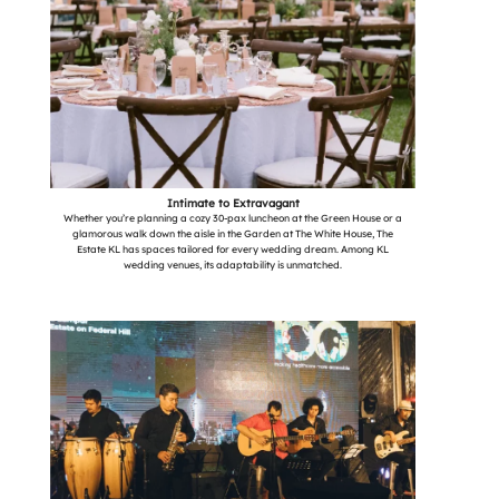
Intimate to Extravagant
Whether you’re planning a cozy 30-pax luncheon at the Green House or a
glamorous walk down the aisle in the Garden at The White House, The
Estate KL has spaces tailored for every wedding dream. Among KL
wedding venues, its adaptability is unmatched.