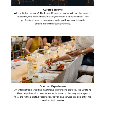
Curated Talents
Why settle for ordinary? The Estate KL provides access to top-tier emcees,
musicians, and entertainers to give your event a signature flair. Their
professional team ensures your wedding flows smoothly with
entertainment that suits your style.
Gourmet Experiences
An unforgettable wedding must include unforgettable food. The Estate KL
offers bespoke culinary experiences that are as pleasing to the eye as
they are to the palate. Presentation, flavor, and service are all part of the
premium F&B promise.