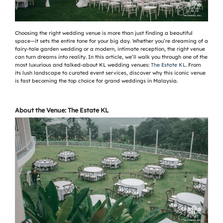
Choosing the right wedding venue is more than just finding a beautiful
space—it sets the entire tone for your big day. Whether you’re dreaming of a
fairy-tale garden wedding or a modern, intimate reception, the right venue
can turn dreams into reality. In this article, we’ll walk you through one of the
most luxurious and talked-about KL wedding venues:
The Estate KL
. From
its lush landscape to curated event services, discover why this iconic venue
is fast becoming the top choice for grand weddings in Malaysia.
About the Venue: The Estate KL