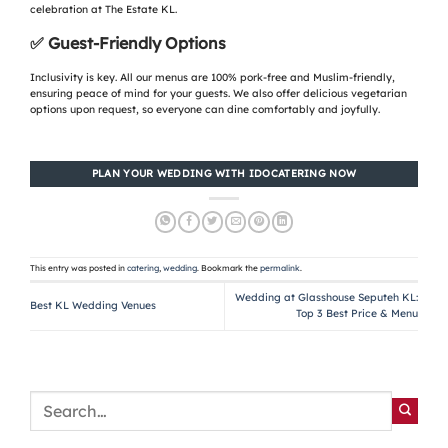
celebration at The Estate KL.
✅
Guest-Friendly Options
Inclusivity is key. All our menus are 100% pork-free and Muslim-friendly,
ensuring peace of mind for your guests. We also offer delicious vegetarian
options upon request, so everyone can dine comfortably and joyfully.
PLAN YOUR WEDDING WITH IDOCATERING NOW
This entry was posted in
catering
,
wedding
. Bookmark the
permalink
.
Wedding at Glasshouse Seputeh KL:
Best KL Wedding Venues
Top 3 Best Price & Menu