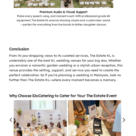
Premium Audio & Visual Support
Make every speech, song, and moment count. With professional-grade AV
equipment, The Estate KL ensures stunning visuals and crystal-clear sound
—perfect for everything from live bands to father-daughter dances.
Conclusion
From its jaw-dropping views to its curated services, The Estate KL is
undeniably one of the best KL wedding venues for your big day. Whether
you envision a romantic garden wedding or a stylish urban reception, this
venue provides the setting, support, and service you need to create the
perfect celebration. So if you’re planning a wedding in Malaysia, look no
further than The Estate KL—where every moment becomes a memory.
Why Choose iDoCatering to Cater for Your The Estate Event