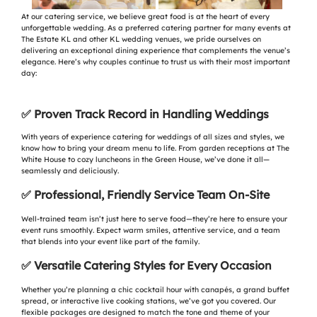
At our catering service, we believe great food is at the heart of every
unforgettable wedding. As a preferred catering partner for many events at
The Estate KL and other KL wedding venues, we pride ourselves on
delivering an exceptional dining experience that complements the venue’s
elegance. Here’s why couples continue to trust us with their most important
day:
✅
Proven Track Record in Handling Weddings
With years of experience catering for weddings of all sizes and styles, we
know how to bring your dream menu to life. From garden receptions at The
White House to cozy luncheons in the Green House, we’ve done it all—
seamlessly and deliciously.
✅
Professional, Friendly Service Team On-Site
Well-trained team isn’t just here to serve food—they’re here to ensure your
event runs smoothly. Expect warm smiles, attentive service, and a team
that blends into your event like part of the family.
✅
Versatile Catering Styles for Every Occasion
Whether you’re planning a chic cocktail hour with canapés, a grand buffet
spread, or interactive live cooking stations, we’ve got you covered. Our
flexible packages are designed to match the tone and theme of your