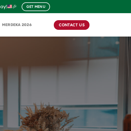
day!
🎉
GET MENU
CONTACT US
MERDEKA 2026
S