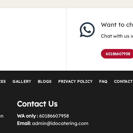
Want to cha
Chat with us 
60186607958
CES
GALLERY
BLOGS
PRIVACY POLICY
FAQ
CONTACT
Contact Us
on
WA only :
60186607958
Email:
admin@idocatering.com