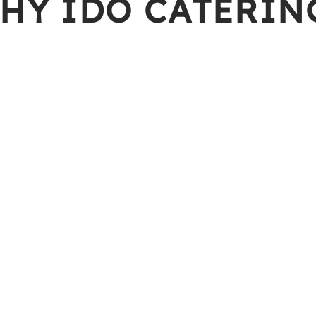
HY IDO CATERIN
Prompt Deliv
ing the finest and freshest
Our team of well-
maintain a high l
Value of Mon
tified and food is cooked in
We ensures that 
nt.
service, making 
Variety of Se
 exceptional service to all,
Besides a variet
meet your needs