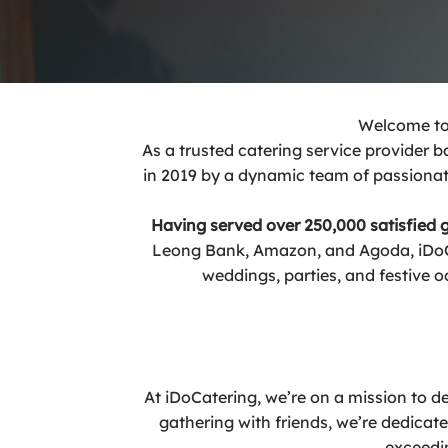
Welcome to 
As a trusted catering service provider 
in 2019 by a dynamic team of passionate
Having served over 250,000 satisfied
Leong Bank, Amazon, and Agoda, iDoCat
weddings, parties, and festive o
At iDoCatering, we’re on a mission to del
gathering with friends, we’re dedicat
exceedin