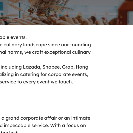
able events.
he culinary landscape since our founding
nal norms, we craft exceptional culinary
including Lazada, Shopee, Grab, Hong
zing in catering for corporate events,
 service to every event we touch.
’s a grand corporate affair or an intimate
nd impeccable service. With a focus on
the last.