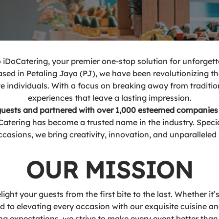
iDoCatering, your premier one-stop solution for unforgett
based in Petaling Jaya (PJ), we have been revolutionizing t
 individuals. With a focus on breaking away from traditio
experiences that leave a lasting impression.
 guests and partnered with over 1,000 esteemed companies
ering has become a trusted name in the industry. Speciali
ccasions, we bring creativity, innovation, and unparalleled
OUR MISSION
ight your guests from the first bite to the last. Whether it
ed to elevating every occasion with our exquisite cuisine a
g expectations, we strive to make every event better than 