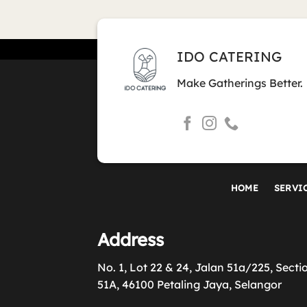
IDO CATERING
Make Gatherings Better.
HOME
SERVI
Address
No. 1, Lot 22 & 24, Jalan 51a/225, Secti
51A, 46100 Petaling Jaya, Selangor