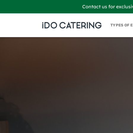
Skip
Contact us for exclusi
to
content
TYPES OF 