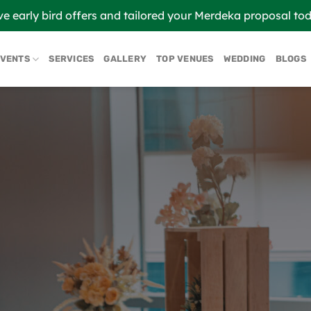
ve early bird offers and tailored your Merdeka proposal to
EVENTS
SERVICES
GALLERY
TOP VENUES
WEDDING
BLOGS
ABOUT U