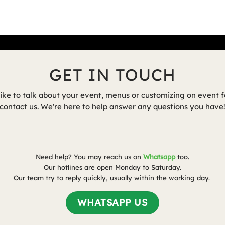
GET IN TOUCH
like to talk about your event, menus or customizing on event f
contact us.
We're here to help answer any questions you have
Need help? You may reach us on
Whatsapp
too.
Our hotlines are open Monday to Saturday.
Our team try to reply quickly, usually within the working day.
WHATSAPP US