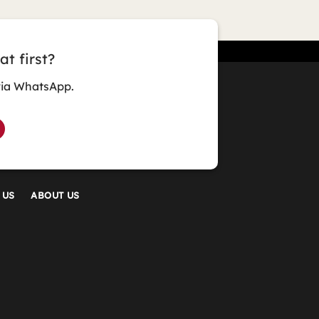
t first?
via WhatsApp.
 US
ABOUT US