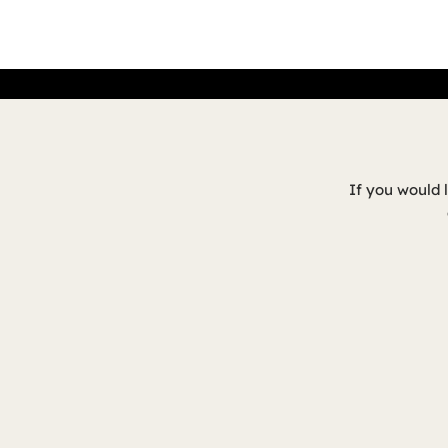
If you would 