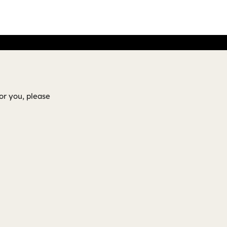
or you, please
!