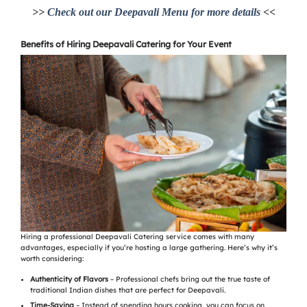
>>
Check out our Deepavali Menu for more details
<<
Benefits of Hiring Deepavali Catering for Your Event
Hiring a professional Deepavali Catering service comes with many
advantages, especially if you’re hosting a large gathering. Here’s why it’s
worth considering:
Authenticity of Flavors
– Professional chefs bring out the true taste of
traditional Indian dishes that are perfect for Deepavali.
Time-Saving
– Instead of spending hours cooking, you can focus on