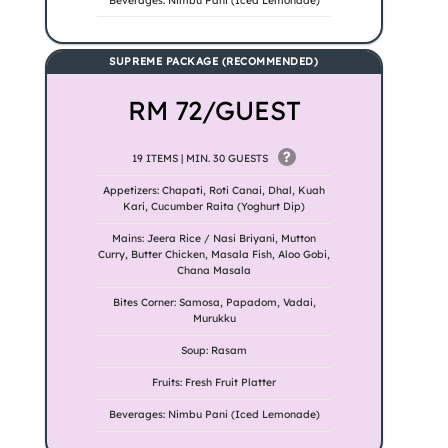
Beverages: Nimbu Pani (Iced Lemonade)
SUPREME PACKAGE (RECOMMENDED)
RM 72/GUEST
?
19 ITEMS | MIN. 30 GUESTS
Appetizers: Chapati, Roti Canai, Dhal, Kuah
Kari, Cucumber Raita (Yoghurt Dip)
Mains: Jeera Rice / Nasi Briyani, Mutton
Curry, Butter Chicken, Masala Fish, Aloo Gobi,
Chana Masala
Bites Corner: Samosa, Papadom, Vadai,
Murukku
Soup: Rasam
Fruits: Fresh Fruit Platter
Beverages: Nimbu Pani (Iced Lemonade)