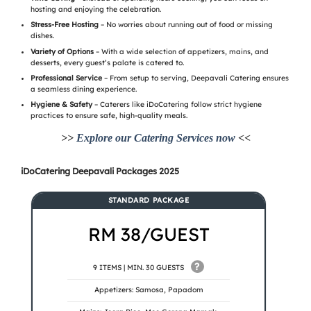
hosting and enjoying the celebration.
Stress-Free Hosting
– No worries about running out of food or missing
dishes.
Variety of Options
– With a wide selection of appetizers, mains, and
desserts, every guest’s palate is catered to.
Professional Service
– From setup to serving, Deepavali Catering ensures
a seamless dining experience.
Hygiene & Safety
– Caterers like iDoCatering follow strict hygiene
practices to ensure safe, high-quality meals.
>>
Explore our Catering Services now
<<
iDoCatering Deepavali Packages 2025
STANDARD PACKAGE
RM 38/GUEST
?
9 ITEMS | MIN. 30 GUESTS
Appetizers: Samosa, Papadom