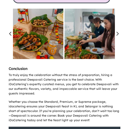
Conclusion
To truly enjoy the celebration without the stress of preparation, hiring a
professional Deepavali Catering service is the best choice. With
iDoCatering’s expertly curated menus, you get to celebrate Deepavali with
our authentic flavors, variety, and impeccable service that will leave your
guests impressed.
Whether you choose the Standard, Premium, or Supreme package,
idocatering ensures your Deepavali feast in KL and Selangor is nothing
short of spectacular. If you’re planning your celebration, don’t wait too long
—Deepavali is around the corner. Book your Deepavali Catering with
iDoCatering today and let the feast light up your event!