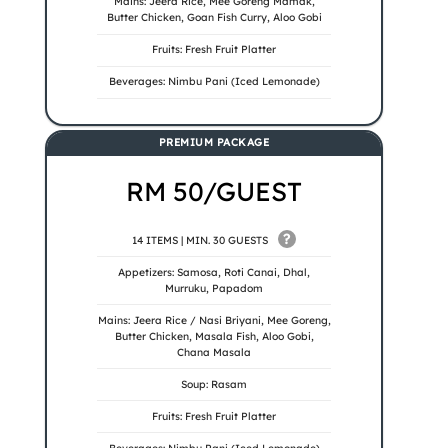
Mains: Jeera Rice, Mee Goreng Mamak,
Butter Chicken, Goan Fish Curry, Aloo Gobi
Fruits: Fresh Fruit Platter
Beverages: Nimbu Pani (Iced Lemonade)
PREMIUM PACKAGE
RM 50/GUEST
?
14 ITEMS | MIN. 30 GUESTS
Appetizers: Samosa, Roti Canai, Dhal,
Murruku, Papadom
Mains: Jeera Rice / Nasi Briyani, Mee Goreng,
Butter Chicken, Masala Fish, Aloo Gobi,
Chana Masala
Soup: Rasam
Fruits: Fresh Fruit Platter