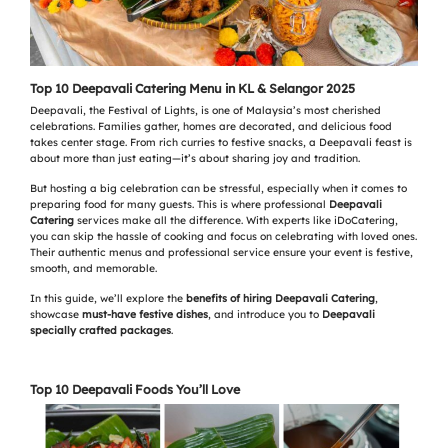
Top 10 Deepavali Catering Menu in KL & Selangor 2025
Deepavali, the Festival of Lights, is one of Malaysia’s most cherished
celebrations. Families gather, homes are decorated, and delicious food
takes center stage. From rich curries to festive snacks, a Deepavali feast is
about more than just eating—it’s about sharing joy and tradition.
But hosting a big celebration can be stressful, especially when it comes to
preparing food for many guests. This is where professional
Deepavali
Catering
services make all the difference. With experts like iDoCatering,
you can skip the hassle of cooking and focus on celebrating with loved ones.
Their authentic menus and professional service ensure your event is festive,
smooth, and memorable.
In this guide, we’ll explore the
benefits of hiring Deepavali Catering
,
showcase
must-have festive dishes
, and introduce you to
Deepavali
specially crafted packages
.
Top 10 Deepavali Foods You’ll Love