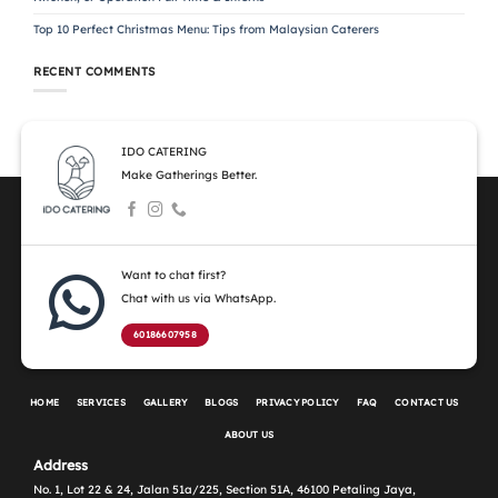
Top 10 Perfect Christmas Menu: Tips from Malaysian Caterers
RECENT COMMENTS
IDO CATERING
Make Gatherings Better.
Want to chat first?
Chat with us via WhatsApp.
60186607958
HOME
SERVICES
GALLERY
BLOGS
PRIVACY POLICY
FAQ
CONTACT US
ABOUT US
Address
No. 1, Lot 22 & 24, Jalan 51a/225, Section 51A, 46100 Petaling Jaya,