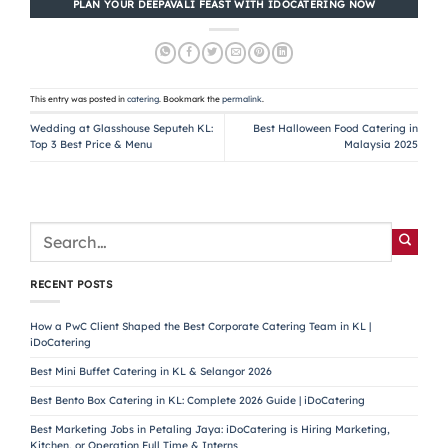
PLAN YOUR DEEPAVALI FEAST WITH IDOCATERING NOW
This entry was posted in
catering
. Bookmark the
permalink
.
Wedding at Glasshouse Seputeh KL:
Best Halloween Food Catering in
Top 3 Best Price & Menu
Malaysia 2025
RECENT POSTS
How a PwC Client Shaped the Best Corporate Catering Team in KL |
iDoCatering
Best Mini Buffet Catering in KL & Selangor 2026
Best Bento Box Catering in KL: Complete 2026 Guide | iDoCatering
Best Marketing Jobs in Petaling Jaya: iDoCatering is Hiring Marketing,
Kitchen, or Operation Full Time & Interns