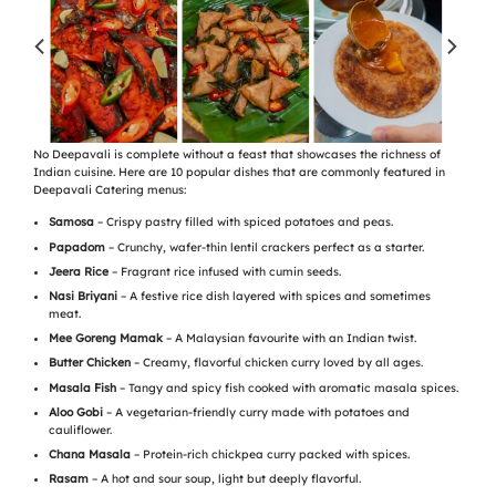
No Deepavali is complete without a feast that showcases the richness of
Indian cuisine. Here are 10 popular dishes that are commonly featured in
Deepavali Catering menus:
Samosa
– Crispy pastry filled with spiced potatoes and peas.
Papadom
– Crunchy, wafer-thin lentil crackers perfect as a starter.
Jeera Rice
– Fragrant rice infused with cumin seeds.
Nasi Briyani
– A festive rice dish layered with spices and sometimes
meat.
Mee Goreng Mamak
– A Malaysian favourite with an Indian twist.
Butter Chicken
– Creamy, flavorful chicken curry loved by all ages.
Masala Fish
– Tangy and spicy fish cooked with aromatic masala spices.
Aloo Gobi
– A vegetarian-friendly curry made with potatoes and
cauliflower.
Chana Masala
– Protein-rich chickpea curry packed with spices.
Rasam
– A hot and sour soup, light but deeply flavorful.