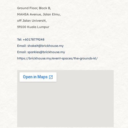
Ground Floor, Block B,
MAHSA Avenue, Jalan Elmu,
off Jalan Universiti,
59100 Kuala Lumpur
Tel: +60178779248
Email: shakeit@brickhouse.my
Email: sparkles@brickhouse.my
https://brickhouse.my/event-spaces/the-grounds-kl/