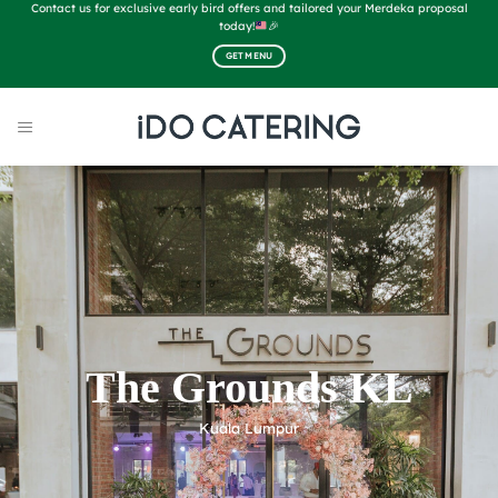
Skip
Contact us for exclusive early bird offers and tailored your Merdeka proposal
to
today!
🎉
content
GET MENU
The Grounds KL
Kuala Lumpur