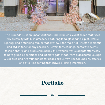
The Grounds KL is an unconventional, industrial-chic event space that fuses
raw creativity with lush greenery. Featuring long glass panels, picturesque
lighting, and a stunning atrium that overlooks the main hall, it sets a romantic
and stylish tone for any occasion. Perfect for weddings, corporate events,
fashion shows, and product launches, this versatile venue adapts effortlessly
to both grand celebrations and intimate gatherings. With a dedicated Lounge
& Bar area and two VIP parlors for added exclusivity, The Grounds KL offers a
one-of-a-kind setting that leaves a lasting impression.
Portfolio