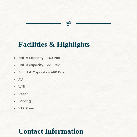
Facilities & Highlights
Hall A Capacity – 180 Pax
Hall B Capacity – 220 Pax
Full Hall Capacity – 400 Pax
AV
Wifi
Decor
Parking
VIP Room
Contact Information