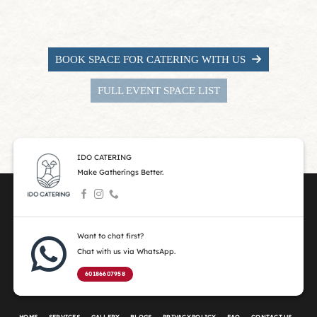
BOOK SPACE FOR CATERING WITH US
FULL EVENT SPACE LIST
IDO CATERING
Make Gatherings Better.
Want to chat first?
Chat with us via WhatsApp.
60186607958